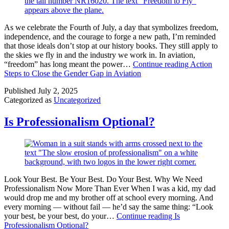
As we celebrate the Fourth of July, a day that symbolizes freedom,
independence, and the courage to forge a new path, I’m reminded
that those ideals don’t stop at our history books. They still apply to
the skies we fly in and the industry we work in. In aviation,
“freedom” has long meant the power…
Continue reading
Action
Steps to Close the Gender Gap in Aviation
Published
July 2, 2025
Categorized as
Uncategorized
Is Professionalism Optional?
Look Your Best. Be Your Best. Do Your Best. Why We Need
Professionalism Now More Than Ever When I was a kid, my dad
would drop me and my brother off at school every morning. And
every morning — without fail — he’d say the same thing: “Look
your best, be your best, do your…
Continue reading
Is
Professionalism Optional?