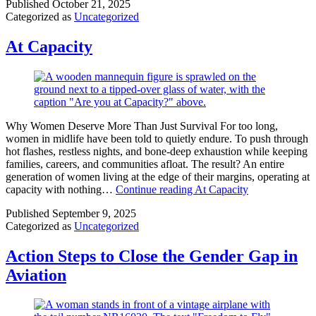
Published
October 21, 2025
Categorized as
Uncategorized
At Capacity
Why Women Deserve More Than Just Survival For too long,
women in midlife have been told to quietly endure. To push through
hot flashes, restless nights, and bone-deep exhaustion while keeping
families, careers, and communities afloat. The result? An entire
generation of women living at the edge of their margins, operating at
capacity with nothing…
Continue reading
At Capacity
Published
September 9, 2025
Categorized as
Uncategorized
Action Steps to Close the Gender Gap in
Aviation