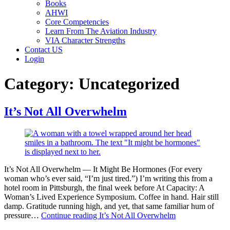
Books
AHWI
Core Competencies
Learn From The Aviation Industry
VIA Character Strengths
Contact US
Login
Category:
Uncategorized
It’s Not All Overwhelm
It’s Not All Overwhelm — It Might Be Hormones (For every
woman who’s ever said, “I’m just tired.”) I’m writing this from a
hotel room in Pittsburgh, the final week before At Capacity: A
Woman’s Lived Experience Symposium. Coffee in hand. Hair still
damp. Gratitude running high, and yet, that same familiar hum of
pressure…
Continue reading
It’s Not All Overwhelm