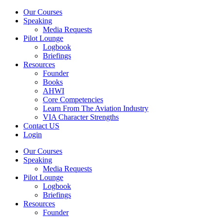
Our Courses
Speaking
Media Requests
Pilot Lounge
Logbook
Briefings
Resources
Founder
Books
AHWI
Core Competencies
Learn From The Aviation Industry
VIA Character Strengths
Contact US
Login
Our Courses
Speaking
Media Requests
Pilot Lounge
Logbook
Briefings
Resources
Founder