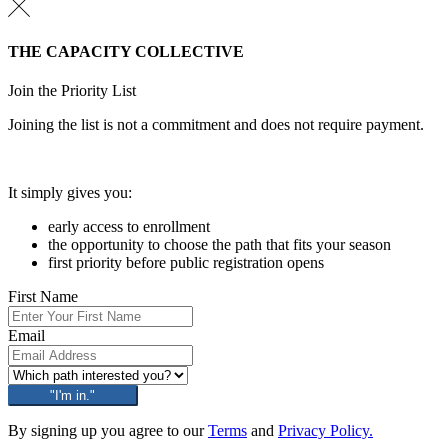
THE CAPACITY COLLECTIVE
Join the Priority List
Joining the list is not a commitment and does not require payment.
It simply gives you:
early access to enrollment
the opportunity to choose the path that fits your season
first priority before public registration opens
First Name
Email
"I'm in."
By signing up you agree to our
Terms
and
Privacy Policy.