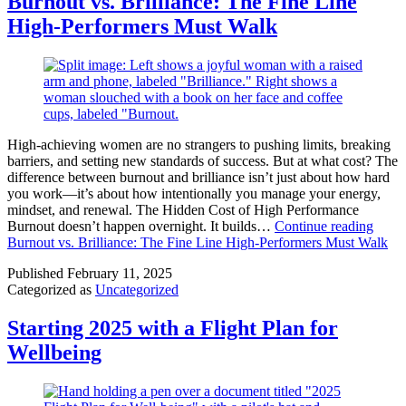
Burnout vs. Brilliance: The Fine Line
High-Performers Must Walk
High-achieving women are no strangers to pushing limits, breaking
barriers, and setting new standards of success. But at what cost? The
difference between burnout and brilliance isn’t just about how hard
you work—it’s about how intentionally you manage your energy,
mindset, and renewal. The Hidden Cost of High Performance
Burnout doesn’t happen overnight. It builds…
Continue reading
Burnout vs. Brilliance: The Fine Line High-Performers Must Walk
Published
February 11, 2025
Categorized as
Uncategorized
Starting 2025 with a Flight Plan for
Wellbeing