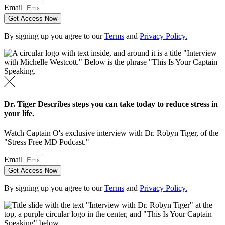
Email
Get Access Now
By signing up you agree to our
Terms
and
Privacy Policy.
Dr. Tiger Describes steps you can take today to reduce stress in
your life.
Watch Captain O's exclusive interview with Dr. Robyn Tiger, of the
"Stress Free MD Podcast."
Email
Get Access Now
By signing up you agree to our
Terms
and
Privacy Policy.