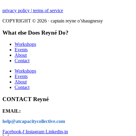
privacy policy | terms of service
COPYRIGHT © 2026 · captain reyne o’shaugnessy
What else Does Reyné Do?
Workshops
Events
About
Contact
Workshops
Events
About
Contact
CONTACT Reyné
EMAIL:
help@atcapacitycollective.com
Facebook-f
Instagram
Linkedin-in