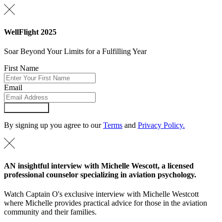
WellFlight 2025
Soar Beyond Your Limits for a Fulfilling Year
First Name
Email
Submit Form
By signing up you agree to our
Terms
and
Privacy Policy.
AN insightful interview with Michelle Wescott, a licensed
professional counselor specializing in aviation psychology.
Watch Captain O's exclusive interview with Michelle Westcott
where Michelle provides practical advice for those in the aviation
community and their families.