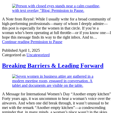
A Note from Reyné: While I usually write for a broad community of
high-performing professionals—many of whom I deeply admire—
this post is especially for the women in that circle. If you’re a
woman who’s been operating at full throttle—or if you know one—I
hope this message finds its way to the right inbox. And to…
Continue reading
Permission to Pause
Published
April 1, 2025
Categorized as
Uncategorized
Breaking Barriers & Leading Forward
A Message for International Women’s Day “Another empty kitchen”
Forty years ago, it was uncommon to hear a woman’s voice over the
airwaves. And when one did break through, it wasn’t unusual to be
met with the remark “Another empty kitchen”—a condescending
reminder that, in many minds, a woman’s place wasn’t in the skies,