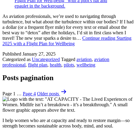
As aviation professionals, we’re used to navigating through
turbulence, but what about the turbulence within our bodies? If I had
a dollar (or a frequent flyer mile) for every text or email about the
best way to “detox” after the holidays, I’d sit in first class when I
travel! The new year sparks a desire to…
Continue reading
Starting
2025 with a Flight Plan for Wellbeing
Published
January 27, 2025
Categorized as
Uncategorized
Tagged
aviation
,
aviation
professional
,
flight plan
,
health
,
pilots
,
wellbeing
Posts pagination
Page 1
…
Page 4
Older
posts
I help women who are at capacity and ready to restore margin—so
strength becomes sustainable across body, mind, and soul.