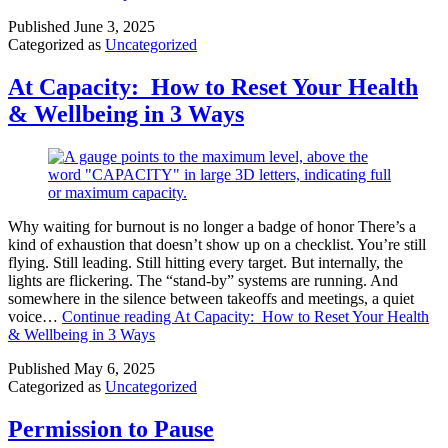
Published
June 3, 2025
Categorized as
Uncategorized
At Capacity: How to Reset Your Health
& Wellbeing in 3 Ways
Why waiting for burnout is no longer a badge of honor There’s a
kind of exhaustion that doesn’t show up on a checklist. You’re still
flying. Still leading. Still hitting every target. But internally, the
lights are flickering. The “stand-by” systems are running. And
somewhere in the silence between takeoffs and meetings, a quiet
voice…
Continue reading
At Capacity: How to Reset Your Health
& Wellbeing in 3 Ways
Published
May 6, 2025
Categorized as
Uncategorized
Permission to Pause