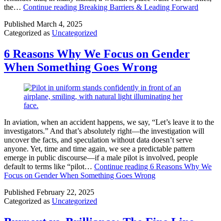
the…
Continue reading
Breaking Barriers & Leading Forward
Published
March 4, 2025
Categorized as
Uncategorized
6 Reasons Why We Focus on Gender
When Something Goes Wrong
In aviation, when an accident happens, we say, “Let’s leave it to the
investigators.” And that’s absolutely right—the investigation will
uncover the facts, and speculation without data doesn’t serve
anyone. Yet, time and time again, we see a predictable pattern
emerge in public discourse—if a male pilot is involved, people
default to terms like “pilot…
Continue reading
6 Reasons Why We
Focus on Gender When Something Goes Wrong
Published
February 22, 2025
Categorized as
Uncategorized