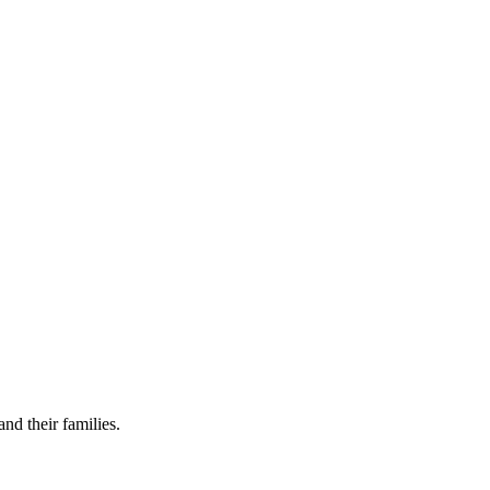
nd their families.