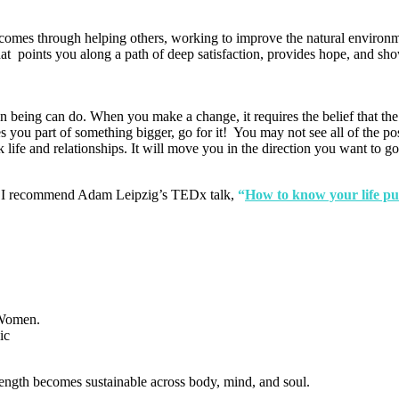
comes through helping others, working to improve the natural environm
at points you along a path of deep satisfaction, provides hope, and sho
an being can do. When you make a change, it requires the belief that th
ou part of something bigger, go for it! You may not see all of the posit
life and relationships. It will move you in the direction you want to go
lf, I recommend Adam Leipzig’s TEDx talk,
“
How to know your life pu
ength becomes sustainable across body, mind, and soul.