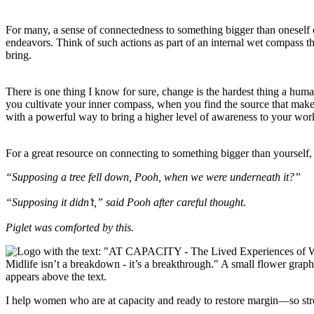
For many, a sense of connectedness to something bigger than oneself 
endeavors. Think of such actions as part of an internal wet compass th
bring.
There is one thing I know for sure, change is the hardest thing a hum
you cultivate your inner compass, when you find the source that makes y
with a powerful way to bring a higher level of awareness to your work 
For a great resource on connecting to something bigger than yourse
“Supposing a tree fell down, Pooh, when we were underneath it?”
“Supposing it didn’t,” said Pooh after careful thought.
Piglet was comforted by this.
I help women who are at capacity and ready to restore margin—so str