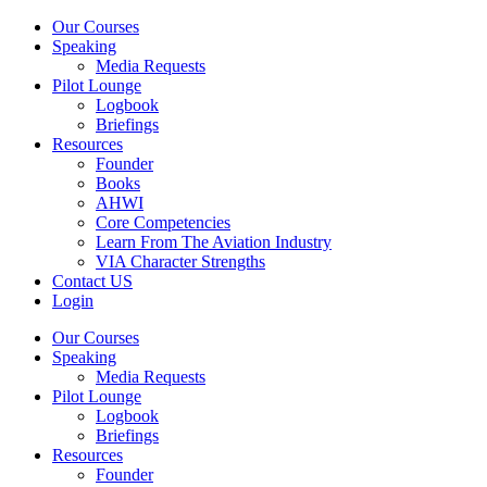
Our Courses
Speaking
Media Requests
Pilot Lounge
Logbook
Briefings
Resources
Founder
Books
AHWI
Core Competencies
Learn From The Aviation Industry
VIA Character Strengths
Contact US
Login
Our Courses
Speaking
Media Requests
Pilot Lounge
Logbook
Briefings
Resources
Founder