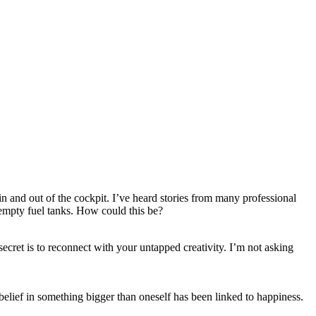
in and out of the cockpit. I’ve heard stories from many professional
on empty fuel tanks. How could this be?
cret is to reconnect with your untapped creativity. I’m not asking
belief in something bigger than oneself has been linked to happiness.