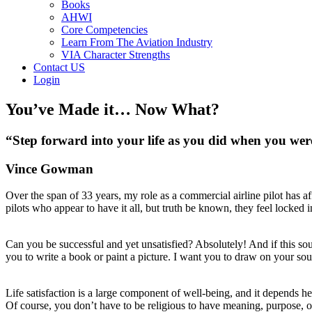
Books
AHWI
Core Competencies
Learn From The Aviation Industry
VIA Character Strengths
Contact US
Login
You’ve Made it… Now What?
“Step forward into your life as you did when you wer
Vince Gowman
Over the span of 33 years, my role as a commercial airline pilot has a
pilots who appear to have it all, but truth be known, they feel locked
Can you be successful and yet unsatisfied? Absolutely! And if this so
you to write a book or paint a picture. I want you to draw on your sou
Life satisfaction is a large component of well-being, and it depends h
Of course, you don’t have to be religious to have meaning, purpose, or