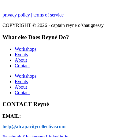
privacy policy | terms of service
COPYRIGHT © 2026 · captain reyne o’shaugnessy
What else Does Reyné Do?
Workshops
Events
About
Contact
Workshops
Events
About
Contact
CONTACT Reyné
EMAIL:
help@atcapacitycollective.com
Facebook-f
Instagram
Linkedin-in