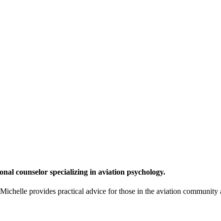
onal counselor specializing in aviation psychology.
chelle provides practical advice for those in the aviation community a