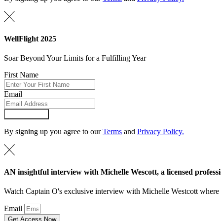
WellFlight 2025
Soar Beyond Your Limits for a Fulfilling Year
First Name
Email
Submit Form
By signing up you agree to our
Terms
and
Privacy Policy.
AN insightful interview with Michelle Wescott, a licensed professi
Watch Captain O's exclusive interview with Michelle Westcott where Mi
Email
Get Access Now