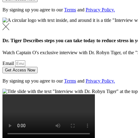
By signing up you agree to our
Terms
and
Privacy Policy.
Dr. Tiger Describes steps you can take today to reduce stress in yo
Watch Captain O's exclusive interview with Dr. Robyn Tiger, of the 
Email
Get Access Now
By signing up you agree to our
Terms
and
Privacy Policy.