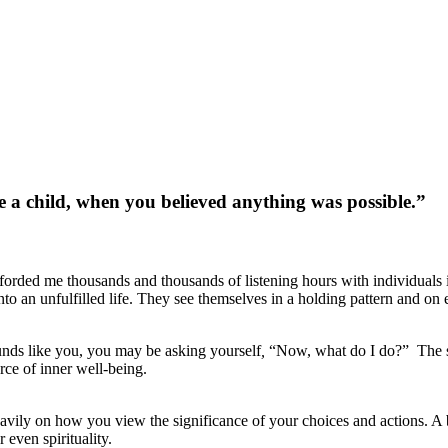
e a child, when you believed anything was possible.”
fforded me thousands and thousands of listening hours with individuals 
 into an unfulfilled life. They see themselves in a holding pattern and 
unds like you, you may be asking yourself
,
“Now, what do I do?” The se
rce of inner well-being.
eavily on how you view the significance of your choices and actions. A 
 even spirituality.