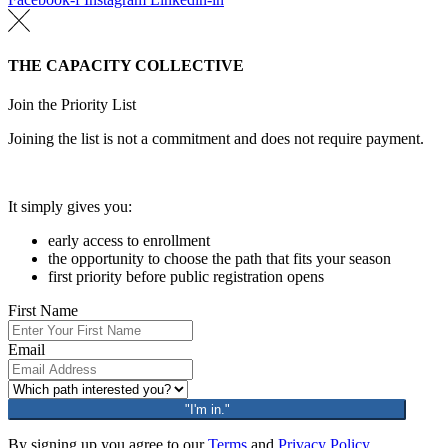
THE CAPACITY COLLECTIVE
Join the Priority List
Joining the list is not a commitment and does not require payment.
It simply gives you:
early access to enrollment
the opportunity to choose the path that fits your season
first priority before public registration opens
First Name
Email
"I'm in."
By signing up you agree to our
Terms
and
Privacy Policy.