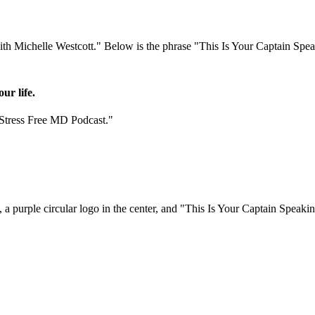
ur life.
"Stress Free MD Podcast."