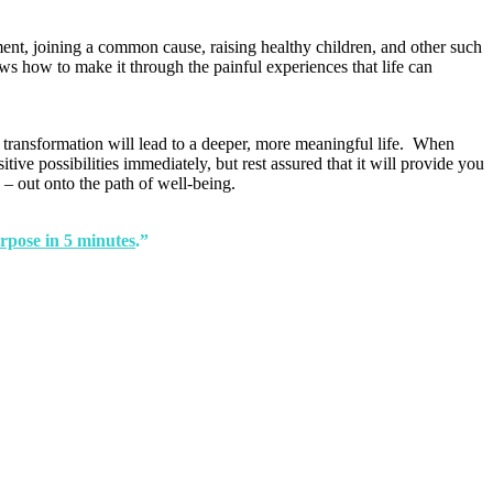
ent, joining a common cause, raising healthy children, and other such
ws how to make it through the painful experiences that life can
e transformation will lead to a deeper, more meaningful life. When
ive possibilities immediately, but rest assured that it will provide you
 – out onto the path of well-being.
rpose in 5 minutes
.”