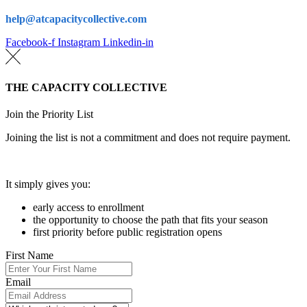
help@atcapacitycollective.com
Facebook-f
Instagram
Linkedin-in
THE CAPACITY COLLECTIVE
Join the Priority List
Joining the list is not a commitment and does not require payment.
It simply gives you:
early access to enrollment
the opportunity to choose the path that fits your season
first priority before public registration opens
First Name
Email