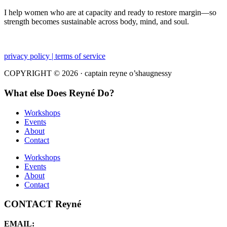
I help women who are at capacity and ready to restore margin—so
strength becomes sustainable across body, mind, and soul.
privacy policy | terms of service
COPYRIGHT © 2026 · captain reyne o’shaugnessy
What else Does Reyné Do?
Workshops
Events
About
Contact
Workshops
Events
About
Contact
CONTACT Reyné
EMAIL: