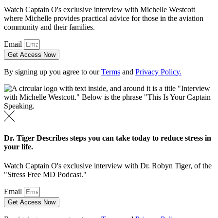
Watch Captain O's exclusive interview with Michelle Westcott
where Michelle provides practical advice for those in the aviation
community and their families.
Email
Get Access Now
By signing up you agree to our
Terms
and
Privacy Policy.
Dr. Tiger Describes steps you can take today to reduce stress in
your life.
Watch Captain O's exclusive interview with Dr. Robyn Tiger, of the
"Stress Free MD Podcast."
Email
Get Access Now