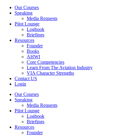
Our Courses
Speaking
Media Requests
Pilot Lounge
Logbook
Briefings
Resources
Founder
Books
AHWI
Core Competencies
Learn From The Aviation Industry
VIA Character Strengths
Contact US
Login
Our Courses
Speaking
Media Requests
Pilot Lounge
Logbook
Briefings
Resources
Founder