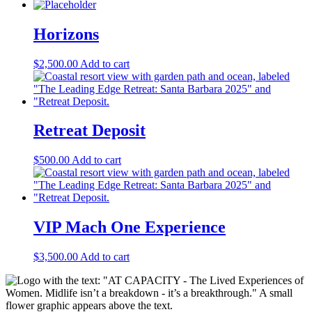
Horizons
$
2,500.00
Add to cart
Retreat Deposit
$
500.00
Add to cart
VIP Mach One Experience
$
3,500.00
Add to cart