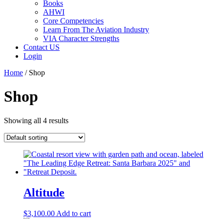
Books
AHWI
Core Competencies
Learn From The Aviation Industry
VIA Character Strengths
Contact US
Login
Home
/ Shop
Shop
Showing all 4 results
Altitude
$
3,100.00
Add to cart