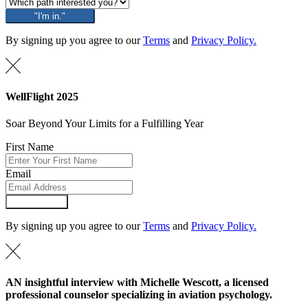
"I'm in."
By signing up you agree to our
Terms
and
Privacy Policy.
WellFlight 2025
Soar Beyond Your Limits for a Fulfilling Year
First Name
Email
Submit Form
By signing up you agree to our
Terms
and
Privacy Policy.
AN insightful interview with Michelle Wescott, a licensed
professional counselor specializing in aviation psychology.