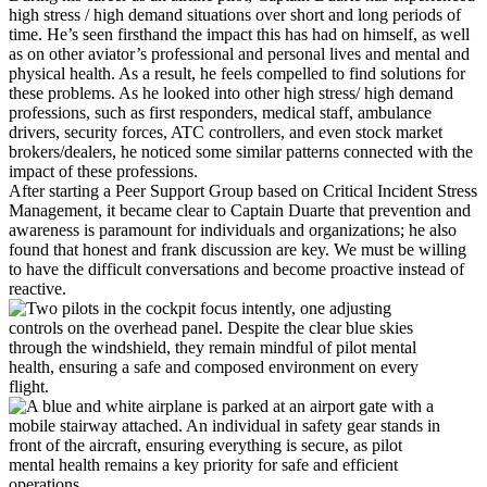
high stress / high demand situations over short and long periods of
time. He’s seen firsthand the impact this has had on himself, as well
as on other aviator’s professional and personal lives and mental and
physical health. As a result, he feels compelled to find solutions for
these problems. As he looked into other high stress/ high demand
professions, such as first responders, medical staff, ambulance
drivers, security forces, ATC controllers, and even stock market
brokers/dealers, he noticed some similar patterns connected with the
impact of these professions.
After starting a Peer Support Group based on Critical Incident Stress
Management, it became clear to Captain Duarte that prevention and
awareness is paramount for individuals and organizations; he also
found that honest and frank discussion are key. We must be willing
to have the difficult conversations and become proactive instead of
reactive.