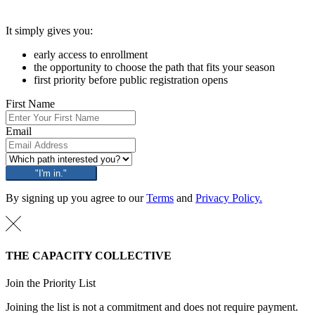
It simply gives you:
early access to enrollment
the opportunity to choose the path that fits your season
first priority before public registration opens
First Name
Email
"I'm in."
By signing up you agree to our
Terms
and
Privacy Policy.
THE CAPACITY COLLECTIVE
Join the Priority List
Joining the list is not a commitment and does not require payment.