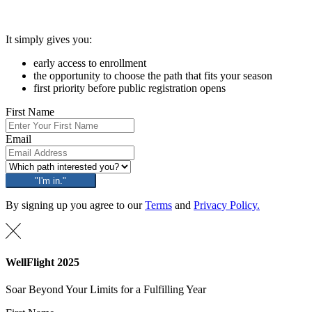
It simply gives you:
early access to enrollment
the opportunity to choose the path that fits your season
first priority before public registration opens
First Name
Email
"I'm in."
By signing up you agree to our
Terms
and
Privacy Policy.
WellFlight 2025
Soar Beyond Your Limits for a Fulfilling Year