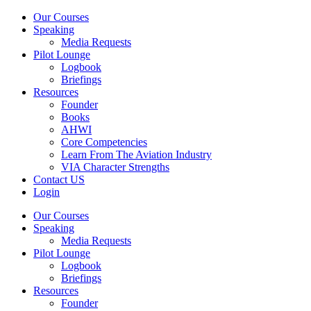
Our Courses
Speaking
Media Requests
Pilot Lounge
Logbook
Briefings
Resources
Founder
Books
AHWI
Core Competencies
Learn From The Aviation Industry
VIA Character Strengths
Contact US
Login
Our Courses
Speaking
Media Requests
Pilot Lounge
Logbook
Briefings
Resources
Founder