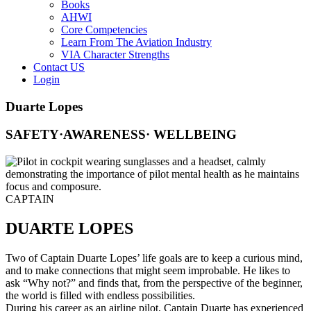
Books
AHWI
Core Competencies
Learn From The Aviation Industry
VIA Character Strengths
Contact US
Login
Duarte Lopes
SAFETY·AWARENESS· WELLBEING
CAPTAIN
DUARTE LOPES
Two of Captain Duarte Lopes’ life goals are to keep a curious mind,
and to make connections that might seem improbable. He likes to
ask “Why not?” and finds that, from the perspective of the beginner,
the world is filled with endless possibilities.
During his career as an airline pilot, Captain Duarte has experienced