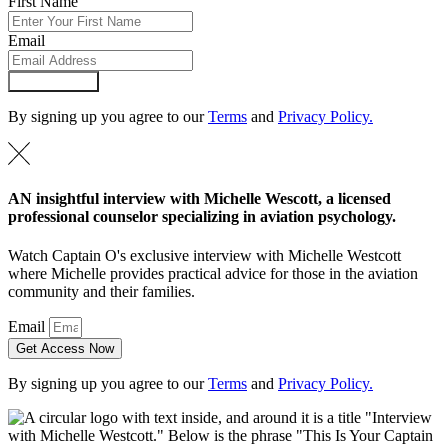
First Name
Email
Submit Form
By signing up you agree to our
Terms
and
Privacy Policy.
AN insightful interview with Michelle Wescott, a licensed
professional counselor specializing in aviation psychology.
Watch Captain O's exclusive interview with Michelle Westcott
where Michelle provides practical advice for those in the aviation
community and their families.
Email
Get Access Now
By signing up you agree to our
Terms
and
Privacy Policy.