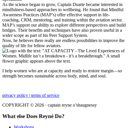
As the science began to grow, Captain Duarte became interested in
mindfulness-based approaches to wellbeing. He found that Mindful
Awareness Practices (MAP’s) offer effective support in life-
coaching, CRM, mentoring, and training within the aviation sector.
MAP’s support our ability to explore different perspectives and build
bridges. Their benefits and techniques have also proven useful in a
wider scope as part of his Peer Support System.
Now, he believes there really are endless possibilities to improve the
quality of life for fellow aviators.
I help women who are at capacity and ready to restore margin—so
strength becomes sustainable across body, mind, and soul.
privacy policy | terms of service
COPYRIGHT © 2026 · captain reyne o’shaugnessy
What else Does Reyné Do?
Workshops