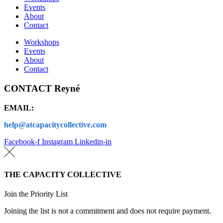
Events
About
Contact
Workshops
Events
About
Contact
CONTACT Reyné
EMAIL:
help@atcapacitycollective.com
Facebook-f
Instagram
Linkedin-in
THE CAPACITY COLLECTIVE
Join the Priority List
Joining the list is not a commitment and does not require payment.