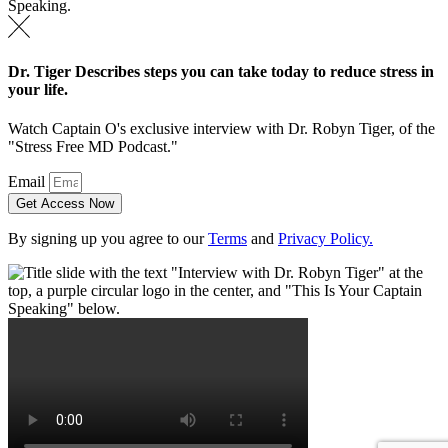
Dr. Tiger Describes steps you can take today to reduce stress in
your life.
Watch Captain O's exclusive interview with Dr. Robyn Tiger, of the
"Stress Free MD Podcast."
Email
Get Access Now
By signing up you agree to our
Terms
and
Privacy Policy.