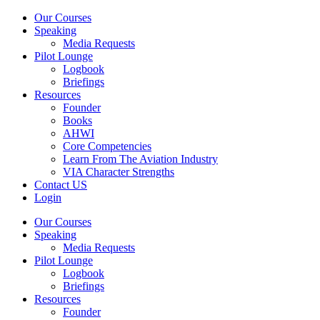
Our Courses
Speaking
Media Requests
Pilot Lounge
Logbook
Briefings
Resources
Founder
Books
AHWI
Core Competencies
Learn From The Aviation Industry
VIA Character Strengths
Contact US
Login
Our Courses
Speaking
Media Requests
Pilot Lounge
Logbook
Briefings
Resources
Founder