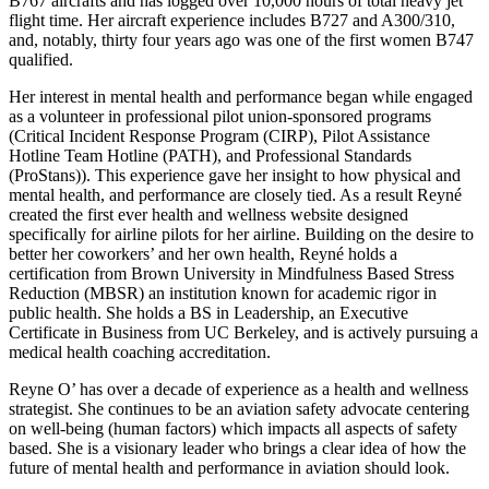
B767 aircrafts and has logged over 10,000 hours of total heavy jet
flight time. Her aircraft experience includes B727 and A300/310,
and, notably, thirty four years ago was one of the first women B747
qualified.
Her interest in mental health and performance began while engaged
as a volunteer in professional pilot union-sponsored programs
(Critical Incident Response Program (CIRP), Pilot Assistance
Hotline Team Hotline (PATH), and Professional Standards
(ProStans)). This experience gave her insight to how physical and
mental health, and performance are closely tied. As a result Reyné
created the first ever health and wellness website designed
specifically for airline pilots for her airline. Building on the desire to
better her coworkers’ and her own health, Reyné holds a
certification from Brown University in Mindfulness Based Stress
Reduction (MBSR) an institution known for academic rigor in
public health. She holds a BS in Leadership, an Executive
Certificate in Business from UC Berkeley, and is actively pursuing a
medical health coaching accreditation.
Reyne O’ has over a decade of experience as a health and wellness
strategist. She continues to be an aviation safety advocate centering
on well-being (human factors) which impacts all aspects of safety
based. She is a visionary leader who brings a clear idea of how the
future of mental health and performance in aviation should look.