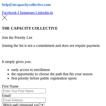
help@atcapacitycollective.com
Facebook-f
Instagram
Linkedin-in
THE CAPACITY COLLECTIVE
Join the Priority List
Joining the list is not a commitment and does not require payment.
It simply gives you:
early access to enrollment
the opportunity to choose the path that fits your season
first priority before public registration opens
First Name
Email