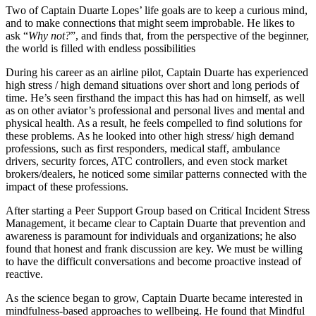
Two of Captain Duarte Lopes’ life goals are to keep a curious mind,
and to make connections that might seem improbable. He likes to
ask “
Why not?
”, and finds that, from the perspective of the beginner,
the world is filled with endless possibilities
During his career as an airline pilot, Captain Duarte has experienced
high stress / high demand situations over short and long periods of
time. He’s seen firsthand the impact this has had on himself, as well
as on other aviator’s professional and personal lives and mental and
physical health. As a result, he feels compelled to find solutions for
these problems. As he looked into other high stress/ high demand
professions, such as first responders, medical staff, ambulance
drivers, security forces, ATC controllers, and even stock market
brokers/dealers, he noticed some similar patterns connected with the
impact of these professions.
After starting a Peer Support Group based on Critical Incident Stress
Management, it became clear to Captain Duarte that prevention and
awareness is paramount for individuals and organizations; he also
found that honest and frank discussion are key. We must be willing
to have the difficult conversations and become proactive instead of
reactive.
As the science began to grow, Captain Duarte became interested in
mindfulness-based approaches to wellbeing. He found that Mindful