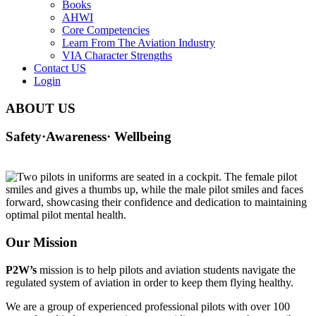
Books
AHWI
Core Competencies
Learn From The Aviation Industry
VIA Character Strengths
Contact US
Login
ABOUT US
Safety·Awareness· Wellbeing
Our Mission
P2W’s
mission is to help pilots and aviation students navigate the
regulated system of aviation in order to keep them flying healthy.
We are a group of experienced professional pilots with over 100