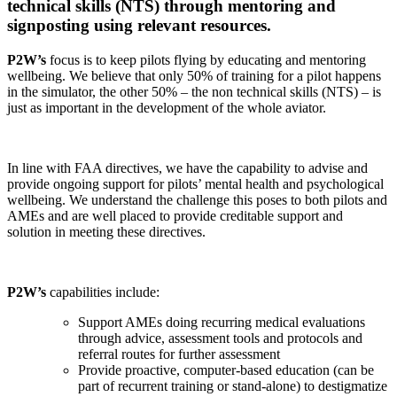
technical skills (NTS) through mentoring and
signposting using relevant resources.
P2W’s
focus is to keep pilots flying by educating and mentoring
wellbeing. We believe that only 50% of training for a pilot happens
in the simulator, the other 50% – the non technical skills (NTS) – is
just as important in the development of the whole aviator.
In line with FAA directives, we have the capability to advise and
provide ongoing support for pilots’ mental health and psychological
wellbeing. We understand the challenge this poses to both pilots and
AMEs and are well placed to provide creditable support and
solution in meeting these directives.
P2W’s
capabilities include:
Support AMEs doing recurring medical evaluations
through advice, assessment tools and protocols and
referral routes for further assessment
Provide proactive, computer-based education (can be
part of recurrent training or stand-alone) to destigmatize