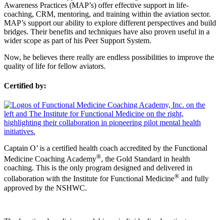
Awareness Practices (MAP’s) offer effective support in life-
coaching, CRM, mentoring, and training within the aviation sector.
MAP’s support our ability to explore different perspectives and build
bridges. Their benefits and techniques have also proven useful in a
wider scope as part of his Peer Support System.
Now, he believes there really are endless possibilities to improve the
quality of life for fellow aviators.
Certified by:
Captain O’ is a certified health coach accredited by the Functional
®
Medicine Coaching Academy
, the Gold Standard in health
coaching. This is the only program designed and delivered in
®
collaboration with the Institute for Functional Medicine
and fully
approved by the NSHWC.