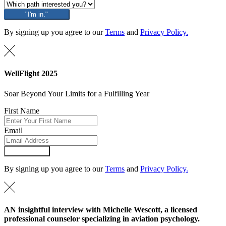
"I'm in."
By signing up you agree to our
Terms
and
Privacy Policy.
WellFlight 2025
Soar Beyond Your Limits for a Fulfilling Year
First Name
Email
Submit Form
By signing up you agree to our
Terms
and
Privacy Policy.
AN insightful interview with Michelle Wescott, a licensed
professional counselor specializing in aviation psychology.