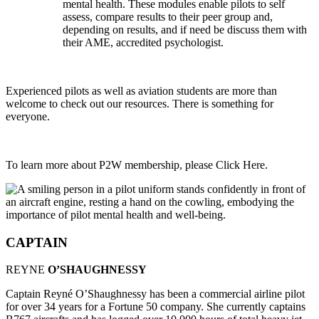
mental health. These modules enable pilots to self
assess, compare results to their peer group and,
depending on results, and if need be discuss them with
their AME, accredited psychologist.
Experienced pilots as well as aviation students are more than
welcome to check out our resources. There is something for
everyone.
To learn more about P2W membership, please Click Here.
CAPTAIN
REYNE
O’SHAUGHNESSY
Captain Reyné O’Shaughnessy has been a commercial airline pilot
for over 34 years for a Fortune 50 company. She currently captains