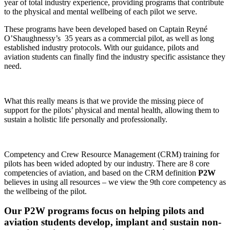
year of total industry experience, providing programs that contribute
to the physical and mental wellbeing of each pilot we serve.
These programs have been developed based on Captain Reyné
O’Shaughnessy’s 35 years as a commercial pilot, as well as long
established industry protocols. With our guidance, pilots and
aviation students can finally find the industry specific assistance they
need.
What this really means is that we provide the missing piece of
support for the pilots’ physical and mental health, allowing them to
sustain a holistic life personally and professionally.
Competency and Crew Resource Management (CRM) training for
pilots has been wided adopted by our industry. There are 8 core
competencies of aviation, and based on the CRM definition
P2W
believes in using all resources – we view the 9th core competency as
the wellbeing of the pilot.
Our P2W programs focus on helping pilots and
aviation students develop, implant and sustain non-