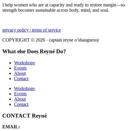
I help women who are at capacity and ready to restore margin—so
strength becomes sustainable across body, mind, and soul.
privacy policy | terms of service
COPYRIGHT © 2026 · captain reyne o’shaugnessy
What else Does Reyné Do?
Workshops
Events
About
Contact
Workshops
Events
About
Contact
CONTACT Reyné
EMAIL: