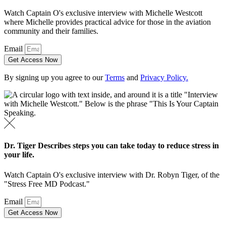
Watch Captain O's exclusive interview with Michelle Westcott
where Michelle provides practical advice for those in the aviation
community and their families.
Email
Get Access Now
By signing up you agree to our
Terms
and
Privacy Policy.
Dr. Tiger Describes steps you can take today to reduce stress in
your life.
Watch Captain O's exclusive interview with Dr. Robyn Tiger, of the
"Stress Free MD Podcast."
Email
Get Access Now