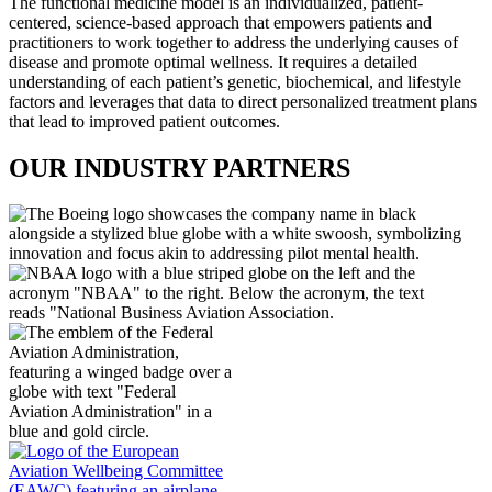
The functional medicine model is an individualized, patient-
centered, science-based approach that empowers patients and
practitioners to work together to address the underlying causes of
disease and promote optimal wellness. It requires a detailed
understanding of each patient’s genetic, biochemical, and lifestyle
factors and leverages that data to direct personalized treatment plans
that lead to improved patient outcomes.
OUR INDUSTRY PARTNERS