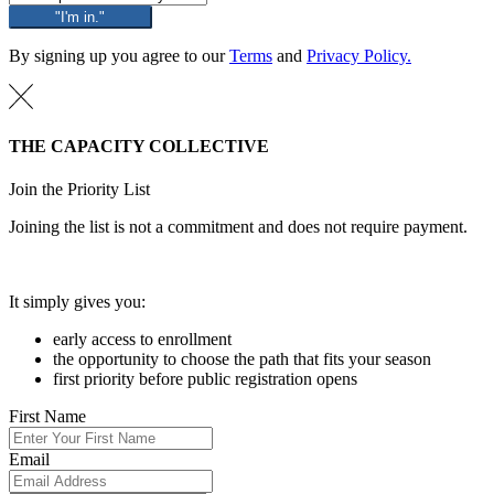
"I'm in."
By signing up you agree to our
Terms
and
Privacy Policy.
THE CAPACITY COLLECTIVE
Join the Priority List
Joining the list is not a commitment and does not require payment.
It simply gives you:
early access to enrollment
the opportunity to choose the path that fits your season
first priority before public registration opens
First Name
Email