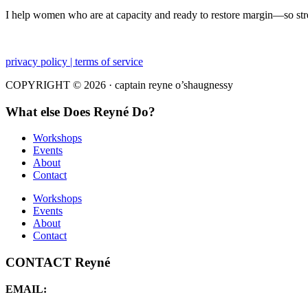
I help women who are at capacity and ready to restore margin—so str
privacy policy | terms of service
COPYRIGHT © 2026 · captain reyne o’shaugnessy
What else Does Reyné Do?
Workshops
Events
About
Contact
Workshops
Events
About
Contact
CONTACT Reyné
EMAIL: