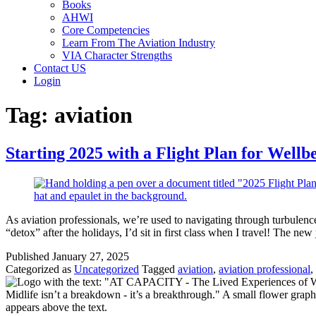
Books
AHWI
Core Competencies
Learn From The Aviation Industry
VIA Character Strengths
Contact US
Login
Tag:
aviation
Starting 2025 with a Flight Plan for Wellb
As aviation professionals, we’re used to navigating through turbulence,
“detox” after the holidays, I’d sit in first class when I travel! The ne
Published
January 27, 2025
Categorized as
Uncategorized
Tagged
aviation
,
aviation professional
,