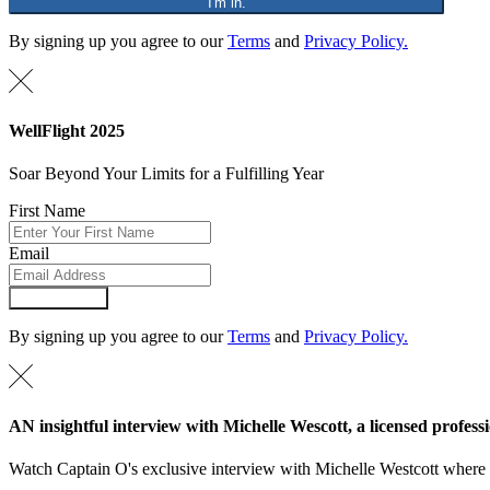
"I'm in."
By signing up you agree to our
Terms
and
Privacy Policy.
WellFlight 2025
Soar Beyond Your Limits for a Fulfilling Year
First Name
Email
Submit Form
By signing up you agree to our
Terms
and
Privacy Policy.
AN insightful interview with Michelle Wescott, a licensed professi
Watch Captain O's exclusive interview with Michelle Westcott where Mi