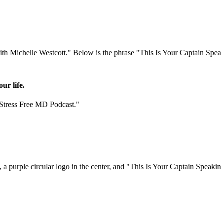
ur life.
"Stress Free MD Podcast."