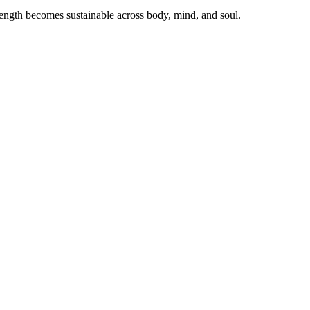
ength becomes sustainable across body, mind, and soul.