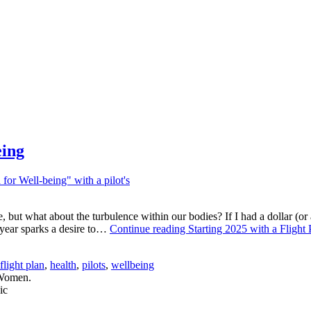
eing
 but what about the turbulence within our bodies? If I had a dollar (or a
w year sparks a desire to…
Continue reading
Starting 2025 with a Flight
flight plan
,
health
,
pilots
,
wellbeing