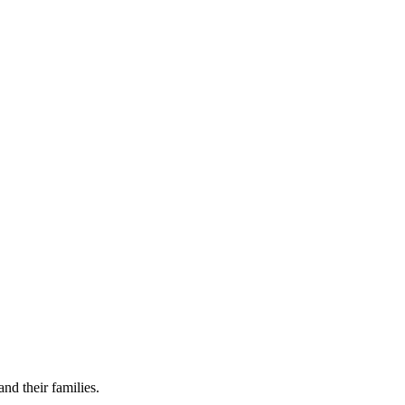
nd their families.