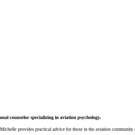
onal counselor specializing in aviation psychology.
chelle provides practical advice for those in the aviation community a