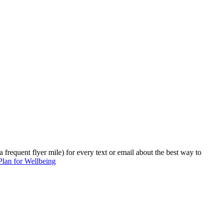
 frequent flyer mile) for every text or email about the best way to
 Plan for Wellbeing