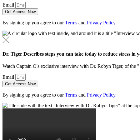
Email
Get Access Now
By signing up you agree to our
Terms
and
Privacy Policy.
Dr. Tiger Describes steps you can take today to reduce stress in yo
Watch Captain O's exclusive interview with Dr. Robyn Tiger, of the 
Email
Get Access Now
By signing up you agree to our
Terms
and
Privacy Policy.