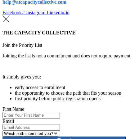
help@atcapacitycollective.com
Facebook-f
Instagram
Linkedin-in
THE CAPACITY COLLECTIVE
Join the Priority List
Joining the list is not a commitment and does not require payment.
It simply gives you:
early access to enrollment
the opportunity to choose the path that fits your season
first priority before public registration opens
First Name
Email