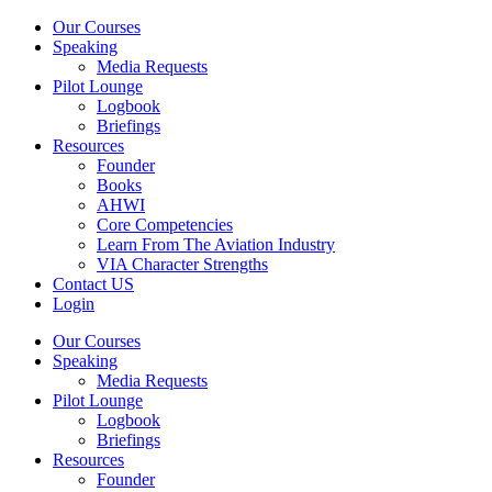
Our Courses
Speaking
Media Requests
Pilot Lounge
Logbook
Briefings
Resources
Founder
Books
AHWI
Core Competencies
Learn From The Aviation Industry
VIA Character Strengths
Contact US
Login
Our Courses
Speaking
Media Requests
Pilot Lounge
Logbook
Briefings
Resources
Founder