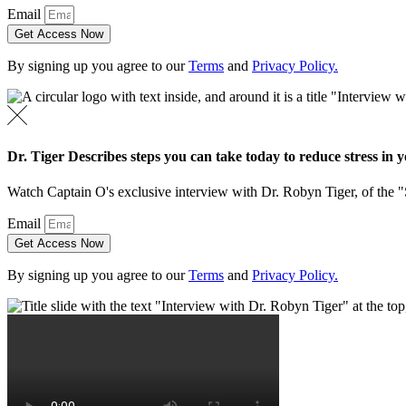
Email
Get Access Now
By signing up you agree to our
Terms
and
Privacy Policy.
Dr. Tiger Describes steps you can take today to reduce stress in yo
Watch Captain O's exclusive interview with Dr. Robyn Tiger, of the 
Email
Get Access Now
By signing up you agree to our
Terms
and
Privacy Policy.