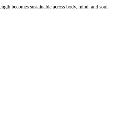
ength becomes sustainable across body, mind, and soul.