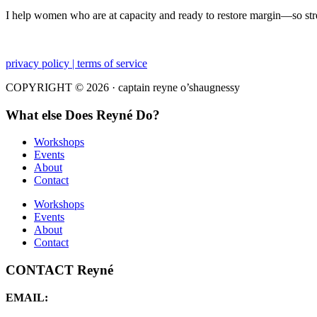
I help women who are at capacity and ready to restore margin—so str
privacy policy | terms of service
COPYRIGHT © 2026 · captain reyne o’shaugnessy
What else Does Reyné Do?
Workshops
Events
About
Contact
Workshops
Events
About
Contact
CONTACT Reyné
EMAIL: