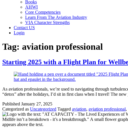
Books
AHWI
Core Competencies
Learn From The Aviation Industry
VIA Character Strengths
Contact US
Login
Tag:
aviation professional
Starting 2025 with a Flight Plan for Wellb
As aviation professionals, we’re used to navigating through turbulence,
“detox” after the holidays, I’d sit in first class when I travel! The ne
Published
January 27, 2025
Categorized as
Uncategorized
Tagged
aviation
,
aviation professional
,