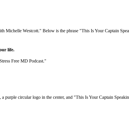
ur life.
"Stress Free MD Podcast."