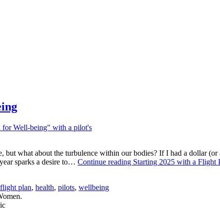
eing
 but what about the turbulence within our bodies? If I had a dollar (or a
w year sparks a desire to…
Continue reading
Starting 2025 with a Flight
flight plan
,
health
,
pilots
,
wellbeing