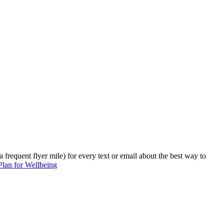
 frequent flyer mile) for every text or email about the best way to
 Plan for Wellbeing