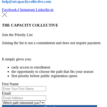
help@atcapacitycollective.com
Facebook-f
Instagram
Linkedin-in
THE CAPACITY COLLECTIVE
Join the Priority List
Joining the list is not a commitment and does not require payment.
It simply gives you:
early access to enrollment
the opportunity to choose the path that fits your season
first priority before public registration opens
First Name
Email