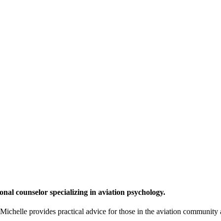
onal counselor specializing in aviation psychology.
chelle provides practical advice for those in the aviation community a