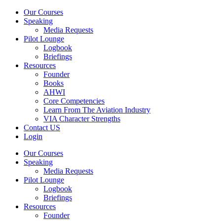
Our Courses
Speaking
Media Requests
Pilot Lounge
Logbook
Briefings
Resources
Founder
Books
AHWI
Core Competencies
Learn From The Aviation Industry
VIA Character Strengths
Contact US
Login
Our Courses
Speaking
Media Requests
Pilot Lounge
Logbook
Briefings
Resources
Founder