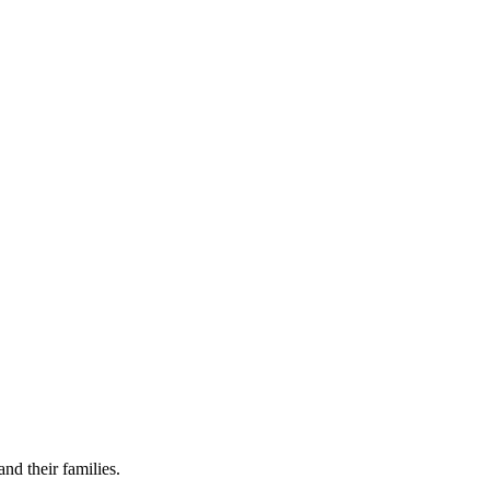
nd their families.