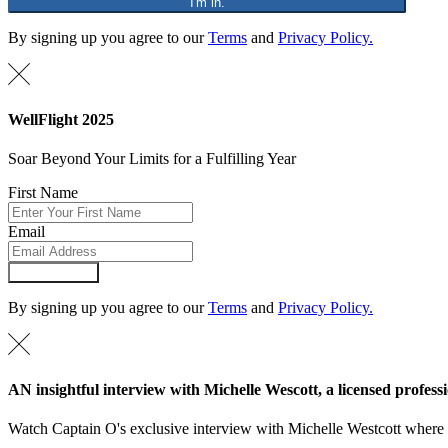
"I'm in."
By signing up you agree to our
Terms
and
Privacy Policy.
WellFlight 2025
Soar Beyond Your Limits for a Fulfilling Year
First Name
Email
Submit Form
By signing up you agree to our
Terms
and
Privacy Policy.
AN insightful interview with Michelle Wescott, a licensed professi
Watch Captain O's exclusive interview with Michelle Westcott where Mi