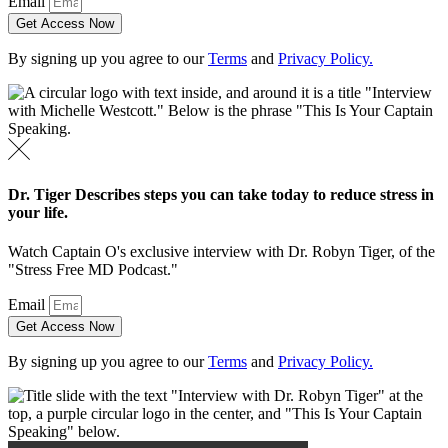
Email
Get Access Now
By signing up you agree to our
Terms
and
Privacy Policy.
Dr. Tiger Describes steps you can take today to reduce stress in
your life.
Watch Captain O's exclusive interview with Dr. Robyn Tiger, of the
"Stress Free MD Podcast."
Email
Get Access Now
By signing up you agree to our
Terms
and
Privacy Policy.