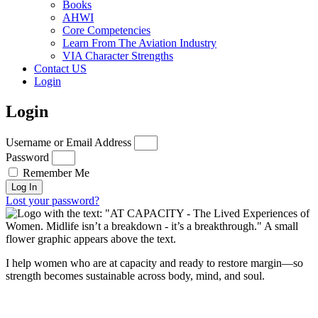
Books
AHWI
Core Competencies
Learn From The Aviation Industry
VIA Character Strengths
Contact US
Login
Login
Username or Email Address
Password
Remember Me
Log In
Lost your password?
I help women who are at capacity and ready to restore margin—so
strength becomes sustainable across body, mind, and soul.