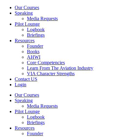
Our Courses
Speaking
Media Requests
Pilot Lounge
Logbook
Briefings
Resources
Founder
Books
AHWI
Core Competencies
Learn From The Aviation Industry
VIA Character Strengths
Contact US
Login
Our Courses
Speaking
Media Requests
Pilot Lounge
Logbook
Briefings
Resources
Founder