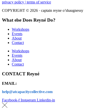
privacy policy | terms of service
COPYRIGHT © 2026 · captain reyne o’shaugnessy
What else Does Reyné Do?
Workshops
Events
About
Contact
Workshops
Events
About
Contact
CONTACT Reyné
EMAIL:
help@atcapacitycollective.com
Facebook-f
Instagram
Linkedin-in