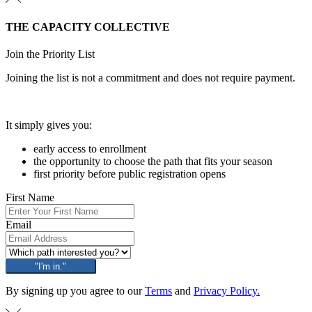
THE CAPACITY COLLECTIVE
Join the Priority List
Joining the list is not a commitment and does not require payment.
It simply gives you:
early access to enrollment
the opportunity to choose the path that fits your season
first priority before public registration opens
First Name
Email
"I'm in."
By signing up you agree to our
Terms
and
Privacy Policy.