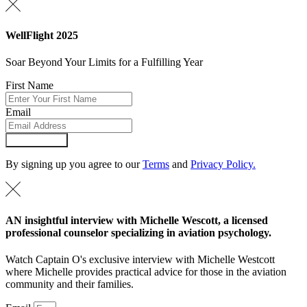
WellFlight 2025
Soar Beyond Your Limits for a Fulfilling Year
First Name
Email
Submit Form
By signing up you agree to our
Terms
and
Privacy Policy.
AN insightful interview with Michelle Wescott, a licensed
professional counselor specializing in aviation psychology.
Watch Captain O's exclusive interview with Michelle Westcott
where Michelle provides practical advice for those in the aviation
community and their families.