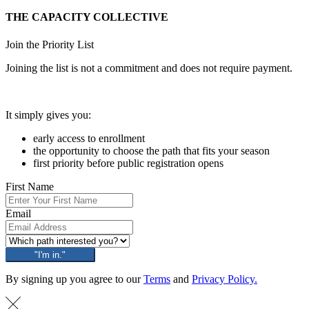
THE CAPACITY COLLECTIVE
Join the Priority List
Joining the list is not a commitment and does not require payment.
It simply gives you:
early access to enrollment
the opportunity to choose the path that fits your season
first priority before public registration opens
First Name
Email
"I'm in."
By signing up you agree to our
Terms
and
Privacy Policy.