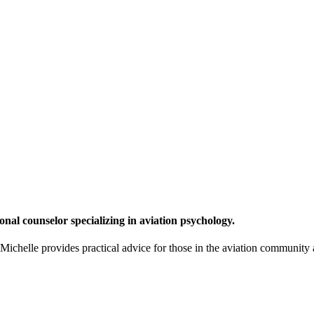
onal counselor specializing in aviation psychology.
chelle provides practical advice for those in the aviation community a