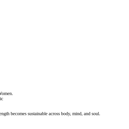
ength becomes sustainable across body, mind, and soul.