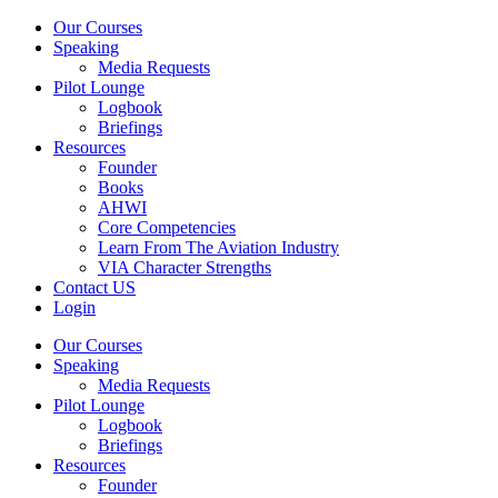
Our Courses
Speaking
Media Requests
Pilot Lounge
Logbook
Briefings
Resources
Founder
Books
AHWI
Core Competencies
Learn From The Aviation Industry
VIA Character Strengths
Contact US
Login
Our Courses
Speaking
Media Requests
Pilot Lounge
Logbook
Briefings
Resources
Founder