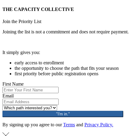
THE CAPACITY COLLECTIVE
Join the Priority List
Joining the list is not a commitment and does not require payment.
It simply gives you:
early access to enrollment
the opportunity to choose the path that fits your season
first priority before public registration opens
First Name
Email
"I'm in."
By signing up you agree to our
Terms
and
Privacy Policy.