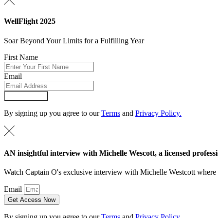
WellFlight 2025
Soar Beyond Your Limits for a Fulfilling Year
First Name
Email
Submit Form
By signing up you agree to our
Terms
and
Privacy Policy.
AN insightful interview with Michelle Wescott, a licensed professi
Watch Captain O's exclusive interview with Michelle Westcott where Mi
Email
Get Access Now
By signing up you agree to our
Terms
and
Privacy Policy.