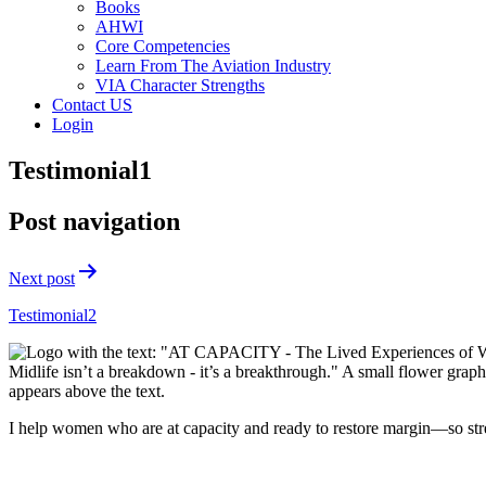
Books
AHWI
Core Competencies
Learn From The Aviation Industry
VIA Character Strengths
Contact US
Login
Testimonial1
Post navigation
Next post
Testimonial2
I help women who are at capacity and ready to restore margin—so str