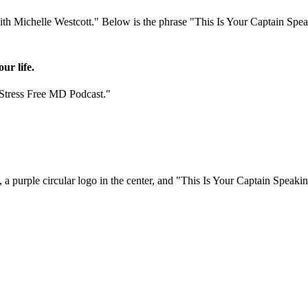
ur life.
"Stress Free MD Podcast."