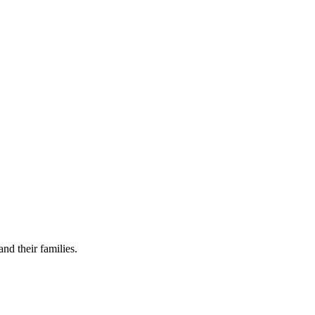
nd their families.