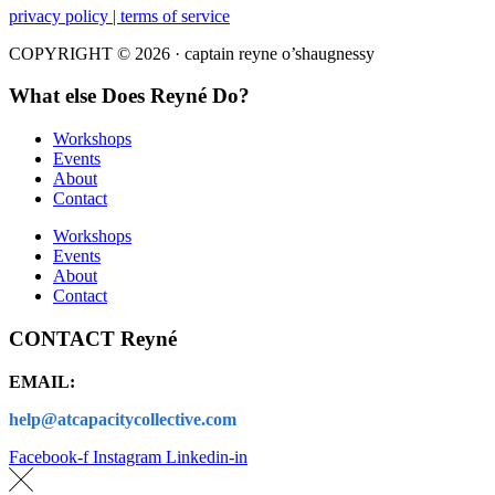
privacy policy | terms of service
COPYRIGHT © 2026 · captain reyne o’shaugnessy
What else Does Reyné Do?
Workshops
Events
About
Contact
Workshops
Events
About
Contact
CONTACT Reyné
EMAIL:
help@atcapacitycollective.com
Facebook-f
Instagram
Linkedin-in