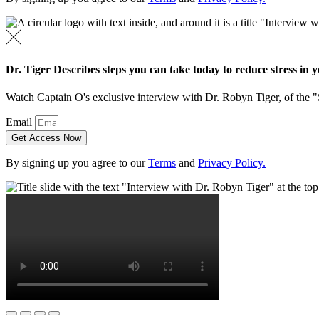
Dr. Tiger Describes steps you can take today to reduce stress in yo
Watch Captain O's exclusive interview with Dr. Robyn Tiger, of the 
Email
Get Access Now
By signing up you agree to our
Terms
and
Privacy Policy.